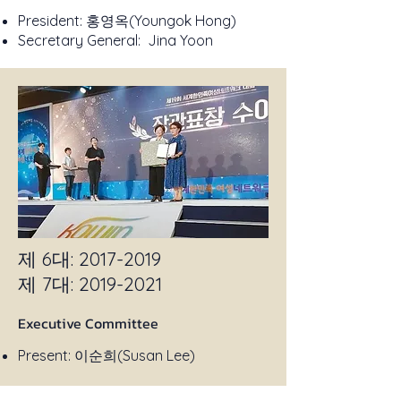
President: 홍영옥(Youngok Hong)
Secretary General: Jina Yoon
제 6대:
2017-2019
​제 7대:
2019-2021
Executive Committee
Present: 이순희(Susan Lee)