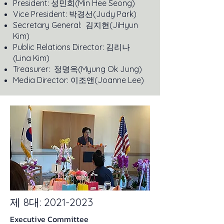
President: 성민희(Min Hee Seong)
Vice President: 박경선(Judy Park)
Secretary General: 김지현(JiHyun
Kim)
Public Relations Director: 김리나
(Lina Kim)
Treasurer: 정명옥(Myung Ok Jung)
Media Director: 이조앤(Joanne Lee)
제 8대:
2021-2023
Executive Committee