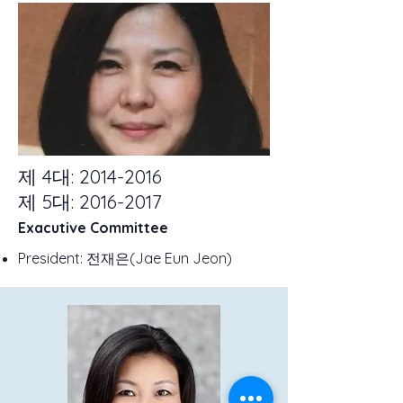
제 4대:
2014-2016
제 5대:
2016-2017
Exacutive Committee
President: 전재은(Jae Eun Jeon)