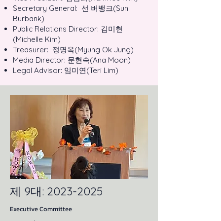
Secretary General: 선 버뱅크(Sun
Burbank)
Public Relations Director: 김미현
(Michelle Kim)
Treasurer: 정명옥(Myung Ok Jung)
Media Director: 문현숙(Ana Moon)
Legal Advisor: 임미연(Teri Lim)
제 9대:
2023-2025
Executive Committee