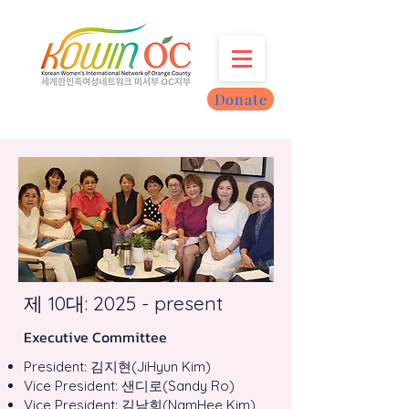
Donate
제 10대: 2025 - present
Executive Committee
President: 김지현(JiHyun Kim)
Vice President: 샌디로(Sandy Ro)
Vice President: 김남희(NamHee Kim)