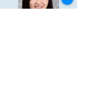
제 3대:
2012-2014
Executive Committee
President: 박향연(Ann Park)